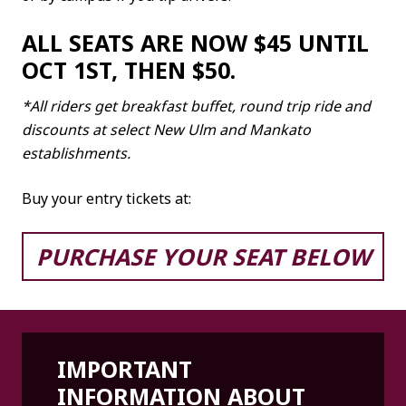
ALL SEATS ARE NOW $45 UNTIL
OCT 1ST, THEN $50.
*All riders get breakfast buffet, round trip ride and
discounts at select New Ulm and Mankato
establishments.
Buy your entry tickets at:
PURCHASE YOUR SEAT BELOW
IMPORTANT
INFORMATION ABOUT