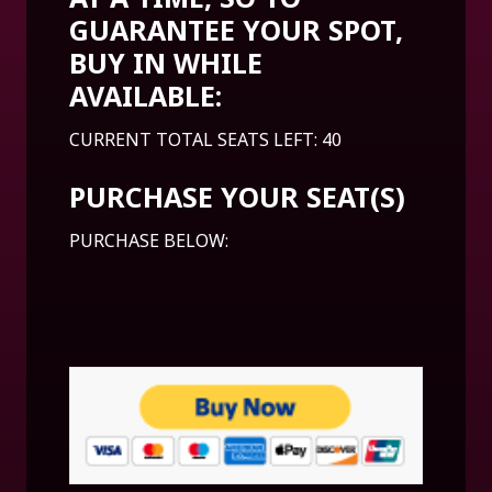
GUARANTEE YOUR SPOT,
BUY IN WHILE
AVAILABLE:
CURRENT TOTAL SEATS LEFT: 40
PURCHASE YOUR SEAT(S)
PURCHASE BELOW: