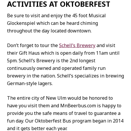
ACTIVITIES AT OKTOBERFEST
Be sure to visit and enjoy the 45 foot Musical
Glockenspiel which can be heard chiming
throughout the day located downtown.
Don’t forget to tour the
Schell’s Brewery
and visit
their Gift Haus which is open daily from 11am until
5pm. Schell’s Brewery is the 2nd longest
continuously owned and operated family run
brewery in the nation. Schell’s specializes in brewing
German-style lagers.
The entire city of New Ulm would be honored to
have you visit them and MnBeerbus.com is happy to
provide you the safe means of travel to guarantee a
fun day. Our Oktoberfest Bus program began in 2014
and it gets better each year.