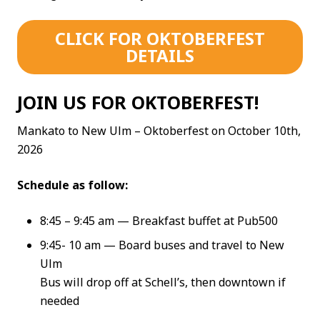
CLICK FOR OKTOBERFEST
DETAILS
JOIN US FOR OKTOBERFEST!
Mankato to New Ulm – Oktoberfest on October 10th,
2026
Schedule as follow:
8:45 – 9:45 am — Breakfast buffet at Pub500
9:45- 10 am — Board buses and travel to New
Ulm
Bus will drop off at Schell’s, then downtown if
needed