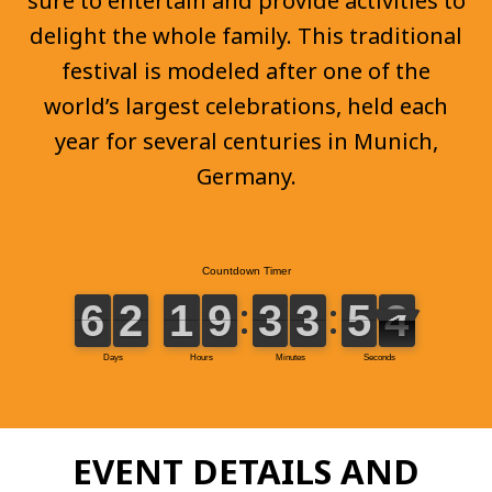
sure to entertain and provide activities to
delight the whole family. This traditional
festival is modeled after one of the
world’s largest celebrations, held each
year for several centuries in Munich,
Germany.
EVENT DETAILS AND