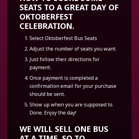
SEATS TO A GREAT DAY OF
OKTOBERFEST
CELEBRATION.
Select Oktoberfest Bus Seats
Adjust the number of seats you want.
Just follow their directions for
payment.
Once payment is completed a
confirmation email for your purchase
should be sent.
Show up when you are supposed to.
Done. Enjoy the day!
WE WILL SELL ONE BUS
AT A TIME, SO TO