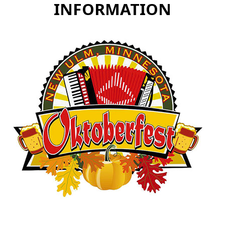
INFORMATION