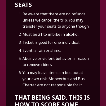
SEATS
Be aware that there are no refunds
unless we cancel the trip. You may
transfer your seats to anyone though.
Must be 21 to imbibe in alcohol.
Ticket is good for one individual.
Event is rain or shine.
Abusive or violent behavior is reason
to remove riders.
You may leave items on bus but at
your own risk. Mnbeerbus and Bus
Charter are not responsible for it.
THAT BEING SAID, THIS IS
HOW TO SCORE SOME