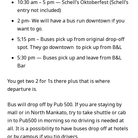
10:30 am – 5 pm — Schell’s Oktoberfest (Schell’s
entry not included)
2 pm- We will have a bus run downtown if you
want to go.
5;15 pm – Buses pick up from original drop-off
spot. They go downtown to pick up from B&L
5:30 pm — Buses pick up and leave from B&L
Bar
You get two 2 for 1s there plus that is where
departure is.
Bus will drop off by Pub 500. If you are staying by
mall or in North Mankato, try to take shuttle or cab
in to Pub500 in morning so no driving is needed at
all. It is a possibility to have buses drop off at hotels
or by campus if you tip drivers.