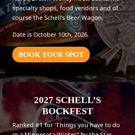
specialty shops, food vendors and of
course the Schell’s Beer Wagon.
Date is October 10th, 2026.
BOOK YOUR SPOT
2027 SCHELL’S
BOCKFEST
Ranked #1 for ‘Things you have to do
in a Minnesota Winter” by the Star