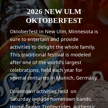
2026 NEW ULM
OKTOBERFEST
Oktoberfest in New Ulm, Minnesota is
sure to entertain and provide
activities to delight the whole family.
This traditional festival is modeled
after one of the world’s largest
celebrations, held each year for
several centuries in Munich, Germany.
Downtown activities held on
Saturday include hometown bands,
Horse-Drawn Trolley rides, authentic