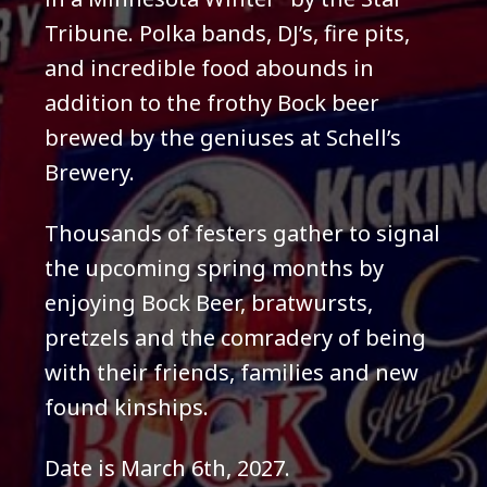
Tribune. Polka bands, DJ’s, fire pits,
and incredible food abounds in
addition to the frothy Bock beer
brewed by the geniuses at Schell’s
Brewery.
Thousands of festers gather to signal
the upcoming spring months by
enjoying Bock Beer, bratwursts,
pretzels and the comradery of being
with their friends, families and new
found kinships.
Date is March 6th, 2027.