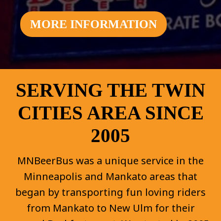
MORE INFORMATION
SERVING THE TWIN
CITIES AREA SINCE
2005
MNBeerBus was a unique service in the
Minneapolis and Mankato areas that
began by transporting fun loving riders
from Mankato to New Ulm for their