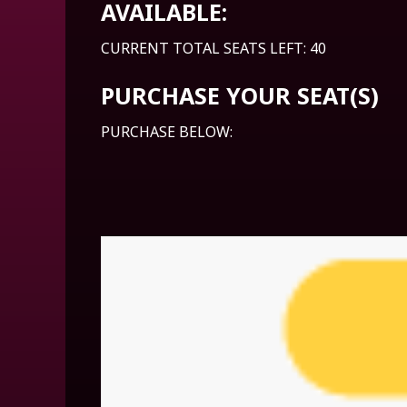
AVAILABLE:
CURRENT TOTAL SEATS LEFT: 40
PURCHASE YOUR SEAT(S)
PURCHASE BELOW: