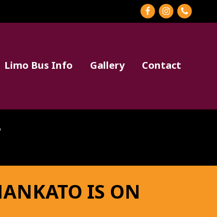
BEF
HEA
Limo Bus Info
Gallery
Contact
T
MANKATO IS ON