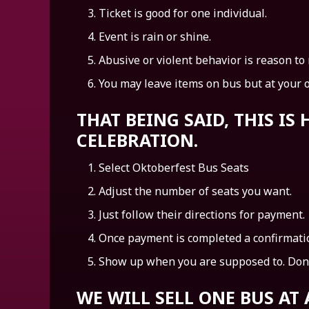
Ticket is good for one individual.
Event is rain or shine.
Abusive or violent behavior is reason to
You may leave items on bus but at your 
THAT BEING SAID, THIS I
CELEBRATION.
Select Oktoberfest Bus Seats
Adjust the number of seats you want.
Just follow their directions for payment.
Once payment is completed a confirmatio
Show up when you are supposed to. Done
WE WILL SELL ONE BUS AT