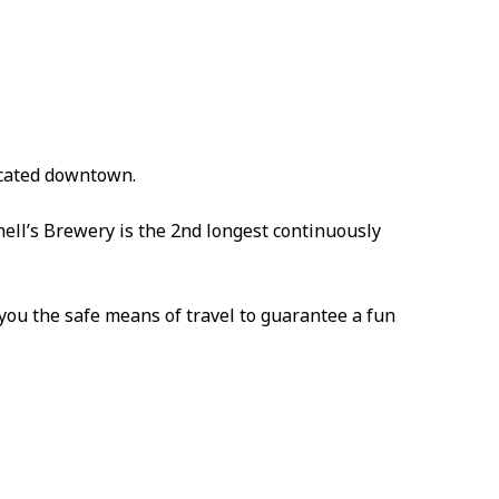
ocated downtown.
hell’s Brewery is the 2nd longest continuously
ou the safe means of travel to guarantee a fun