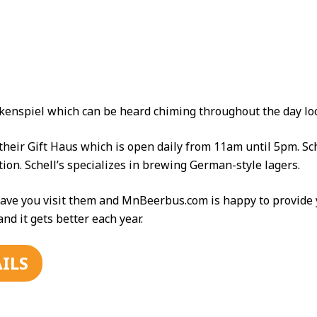
lockenspiel which can be heard chiming throughout the day l
 their Gift Haus which is open daily from 11am until 5pm. Sc
on. Schell’s specializes in brewing German-style lagers.
ave you visit them and MnBeerbus.com is happy to provide y
d it gets better each year.
ILS