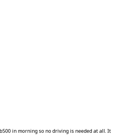
b500 in morning so no driving is needed at all. It