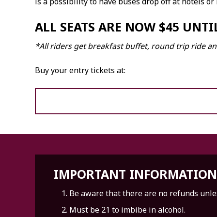
is a possibility to have buses drop off at hotels or
ALL SEATS ARE NOW $45 UNTIL
*All riders get breakfast buffet, round trip ride
Buy your entry tickets at:
IMPORTANT INFORMATION
Be aware that there are no refunds unles
Must be 21 to imbibe in alcohol.