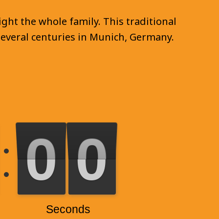
ght the whole family. This traditional
 several centuries in Munich, Germany.