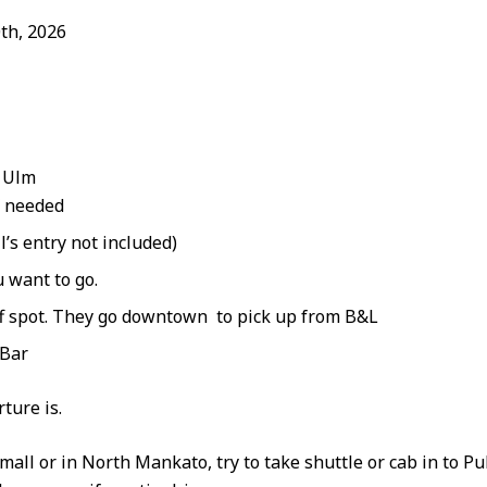
th, 2026
w Ulm
f needed
’s entry not included)
 want to go.
ff spot. They go downtown to pick up from B&L
 Bar
ture is.
 mall or in North Mankato, try to take shuttle or cab in to Pu