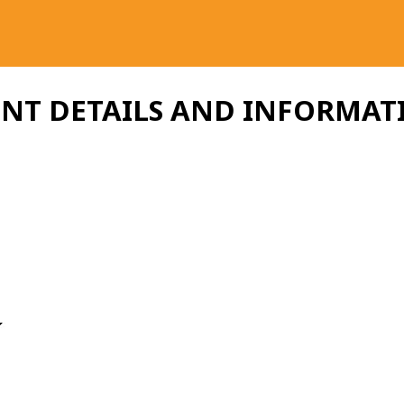
ENT DETAILS AND INFORMAT