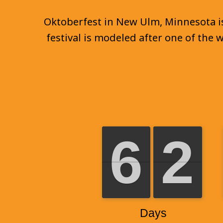
Oktoberfest in New Ulm, Minnesota is 
festival is modeled after one of the 