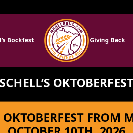
l’s Bockfest
Giving Back
Fun
Friends
SCHELL’S OKTOBERFES
Beer
 OKTOBERFEST FROM 
OCTOBER 10TH, 2026