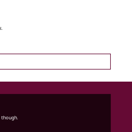
s.
e though.