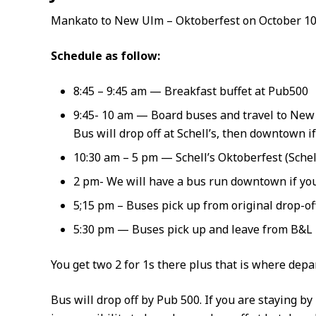
Mankato to New Ulm – Oktoberfest on October 10
Schedule as follow:
8:45 – 9:45 am — Breakfast buffet at Pub500
9:45- 10 am — Board buses and travel to Ne
Bus will drop off at Schell’s, then downtown i
10:30 am – 5 pm — Schell’s Oktoberfest (Schell
2 pm- We will have a bus run downtown if you
5;15 pm – Buses pick up from original drop-o
5:30 pm — Buses pick up and leave from B&L
You get two 2 for 1s there plus that is where depar
Bus will drop off by Pub 500. If you are staying by