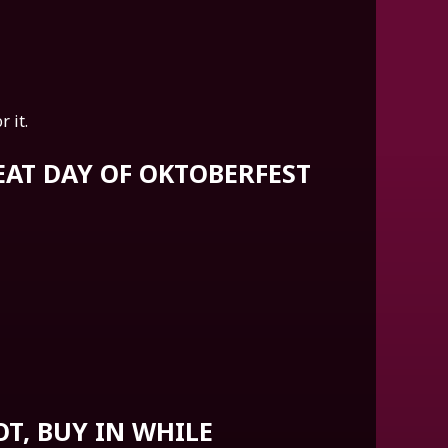
 it.
REAT DAY OF OKTOBERFEST
OT, BUY IN WHILE