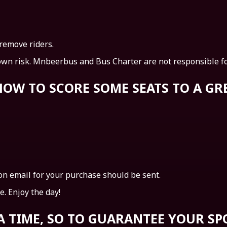
 remove riders.
own risk. Mnbeerbus and Bus Charter are not responsible for
S HOW TO SCORE SOME SEATS TO A G
n email for your purchase should be sent.
. Enjoy the day!
 A TIME, SO TO GUARANTEE YOUR SP