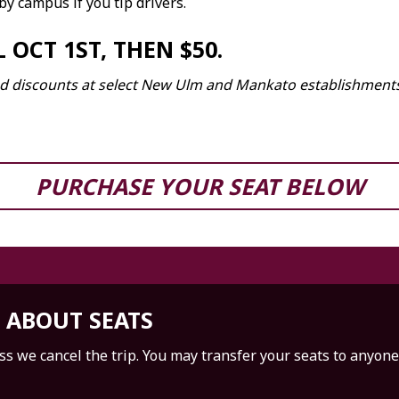
 by campus if you tip drivers.
 OCT 1ST, THEN $50.
 and discounts at select New Ulm and Mankato establishment
PURCHASE YOUR SEAT BELOW
 ABOUT SEATS
s we cancel the trip. You may transfer your seats to anyon