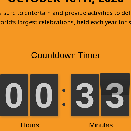
sure to entertain and provide activities to deli
world’s largest celebrations, held each year for