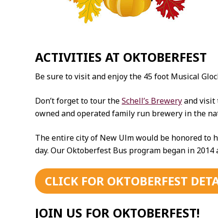
ACTIVITIES AT OKTOBERFEST
Be sure to visit and enjoy the 45 foot Musical G
Don’t forget to tour the
Schell’s Brewery
and visit
owned and operated family run brewery in the nati
The entire city of New Ulm would be honored to h
day. Our Oktoberfest Bus program began in 2014 an
CLICK FOR OKTOBERFEST DETA
JOIN US FOR OKTOBERFEST!